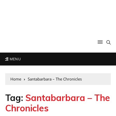
MENU
Home
Santabarbara – The Chronicles
Tag:
Santabarbara – The
Chronicles